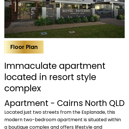
Floor Plan
Immaculate apartment
located in resort style
complex
Apartment
- Cairns North
QLD
Located just two streets from the Esplanade, this
modern two-bedroom apartment is situated within
a boutique complex and offers lifestyle and