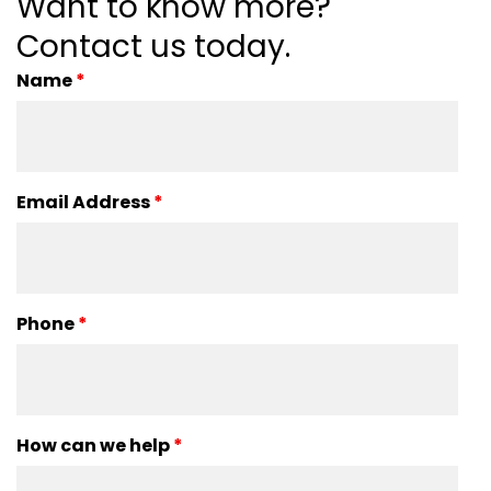
Want to know more?
Contact us today.
Name
*
Email Address
*
Phone
*
How can we help
*