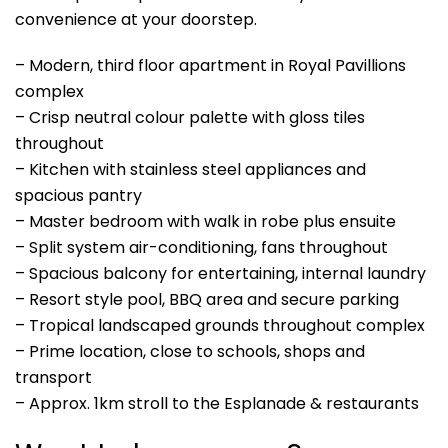
convenience at your doorstep.
– Modern, third floor apartment in Royal Pavillions
complex
– Crisp neutral colour palette with gloss tiles
throughout
– Kitchen with stainless steel appliances and
spacious pantry
– Master bedroom with walk in robe plus ensuite
– Split system air-conditioning, fans throughout
– Spacious balcony for entertaining, internal laundry
– Resort style pool, BBQ area and secure parking
– Tropical landscaped grounds throughout complex
– Prime location, close to schools, shops and
transport
– Approx. 1km stroll to the Esplanade & restaurants