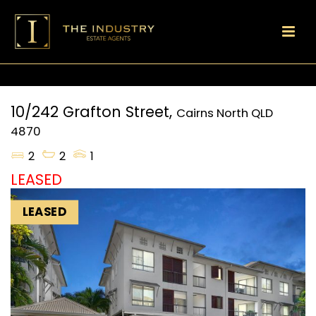
10/242 Grafton Street,
Cairns North
QLD
4870
2
2
1
LEASED
LEASED