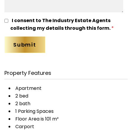
I consent to The Industry Estate Agents
collecting my details through this form.
*
Property Features
Apartment
2 bed
2 bath
1 Parking Spaces
Floor Area is 101 m²
Carport