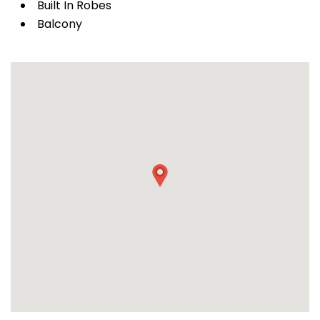
Built In Robes
Balcony