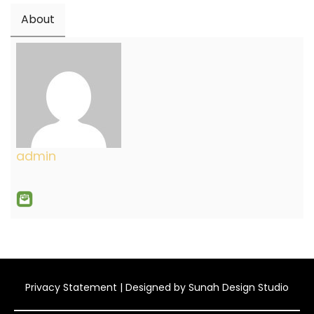
About
admin
Privacy Statement
| Designed by
Sunah Design Studio