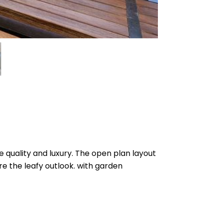
e quality and luxury. The open plan layout
re the leafy outlook. with garden