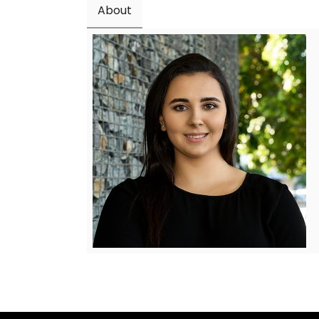
About