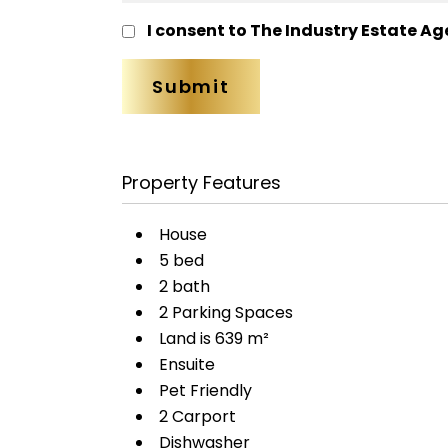
I consent to The Industry Estate Ag
Property Features
House
5 bed
2 bath
2 Parking Spaces
Land is 639 m²
Ensuite
Pet Friendly
2 Carport
Dishwasher