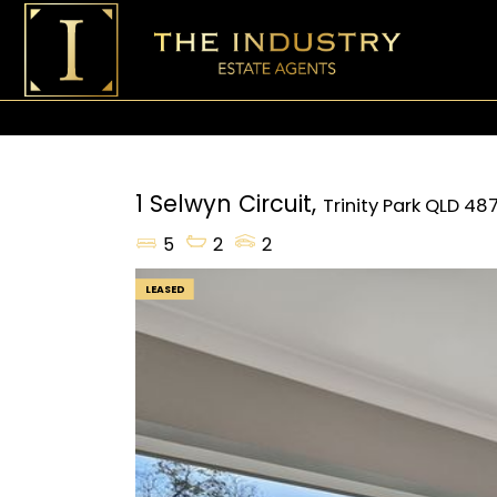
1 Selwyn Circuit,
Trinity Park
QLD
48
5
2
2
LEASED