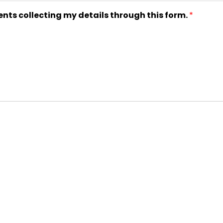
ents collecting my details through this form.
*