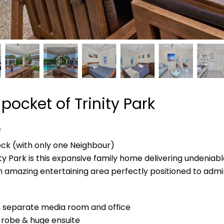
 pocket of Trinity Park
D
ock (with only one Neighbour)
ty Park is this expansive family home delivering undeniabl
 an amazing entertaining area perfectly positioned to admi
g, separate media room and office
 robe & huge ensuite