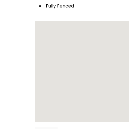
Fully Fenced