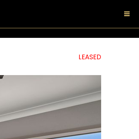
LEASED