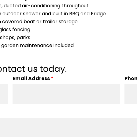
em, ducted air-conditioning throughout
h outdoor shower and built in BBQ and Fridge
 covered boat or trailer storage
glass fencing
, shops, parks
y, garden maintenance included
ntact us today.
Email Address
*
Pho