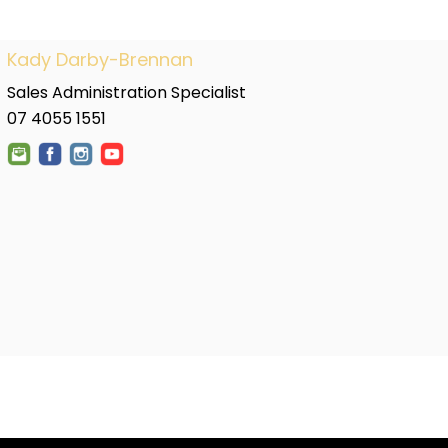
Kady Darby-Brennan
Sales Administration Specialist
07 4055 1551