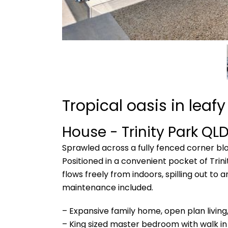
Tropical oasis in leafy
House
- Trinity Park
QL
Sprawled across a fully fenced corner bl
Positioned in a convenient pocket of Trini
flows freely from indoors, spilling out to
maintenance included.
– Expansive family home, open plan livin
– King sized master bedroom with walk in