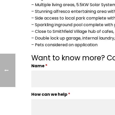
– Multiple living areas, 5.5KW Solar Syst
– Stunning alfresco entertaining area wit
– Side access to local park complete with
– Sparkling inground pool complete with 
– Close to Smithfield Village hub of cafes
– Double lock up garage, internal laundr
– Pets considered on application
Want to know more? Co
Name
*
How can we help
*