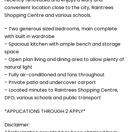
convenient location close to the city, Raintrees
Shopping Centre and various schools.
– Two generous sized bedrooms, main complete
with built in wardrobe
– Spacious kitchen with ample bench and storage
space
– Open plan living and dining area to allow plenty of
natural light
– Fully air-conditioned and fans throughout
– Private patio and undercover carport
– Located minutes to Raintrees Shopping Centre,
DFO, various schools and public transport
*APPLICATIONS THROUGH 2 APPLY*
Disclaimer: