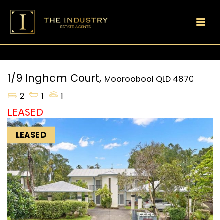
1/9 Ingham Court,
Mooroobool
QLD
4870
2
1
1
LEASED
LEASED