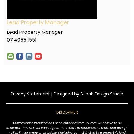
Lead Property Manager
Lead Property Manager
07 4055 1551
Privacy Statement
| Designed by
Sunah Design Studio
DISCLAIMER
All information provided has been obtained from sources we believe to be
accurate. However, we cannot guarantee the information is accurate and accept
no liability for errors or omissions, (including but not limited to a property's land