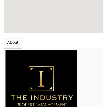
About