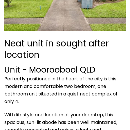
Neat unit in sought after
location
Unit
- Mooroobool
QLD
Perfectly positioned in the heart of the city is this
modern and comfortable two bedroom, one
bathroom unit situated in a quiet neat complex of
only 4.
With lifestyle and location at your doorstep, this
spacious, sun-lit abode has been well maintained,
recently renovated and enjoys a leafy and