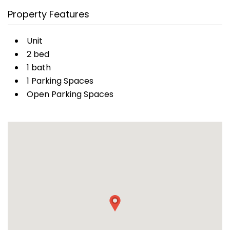
Property Features
Unit
2 bed
1 bath
1 Parking Spaces
Open Parking Spaces