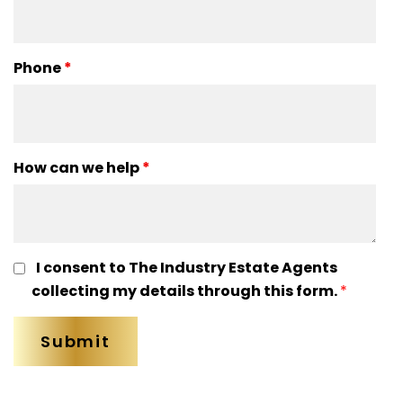
Phone
*
How can we help
*
I consent to The Industry Estate Agents
collecting my details through this form.
*