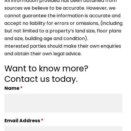
All information provided has been obtained from
sources we believe to be accurate. However, we
cannot guarantee the information is accurate and
accept no liability for errors or omissions, (including
but not limited to a property’s land size, floor plans
and size, building age and condition).
Interested parties should make their own enquiries
and obtain their own legal advice.
Want to know more?
Contact us today.
Name
*
Email Address
*