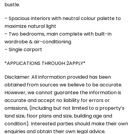
bustle.
– Spacious interiors with neutral colour palette to
maximize natural light
– Two bedrooms, main complete with built-in
wardrobe & air-conditioning
– Single carport
*APPLICATIONS THROUGH 2APPLY*
Disclaimer: All information provided has been
obtained from sources we believe to be accurate.
However, we cannot guarantee the information is
accurate and accept no liability for errors or
omissions, (including but not limited to a property’s
land size, floor plans and size, building age and
condition). Interested parties should make their own
enquiries and obtain their own legal advice.