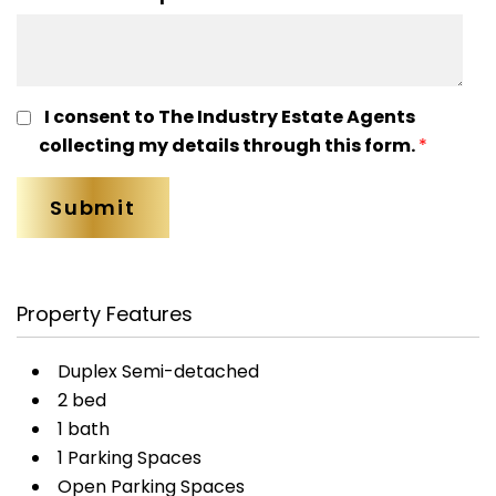
I consent to The Industry Estate Agents
collecting my details through this form.
*
Property Features
Duplex Semi-detached
2 bed
1 bath
1 Parking Spaces
Open Parking Spaces