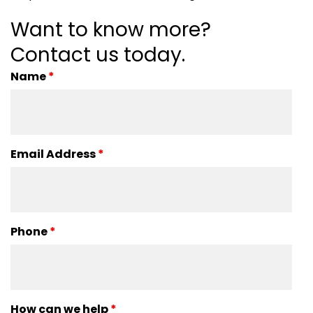
Want to know more?
Contact us today.
Name
*
Email Address
*
Phone
*
How can we help
*