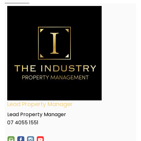
Lead Property Manager
Lead Property Manager
07 4055 1551