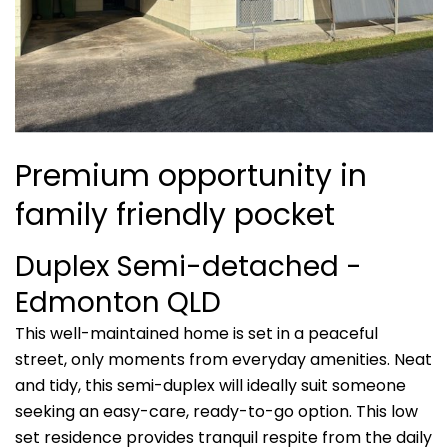
Premium opportunity in
family friendly pocket
Duplex Semi-detached
-
Edmonton
QLD
This well-maintained home is set in a peaceful
street, only moments from everyday amenities. Neat
and tidy, this semi-duplex will ideally suit someone
seeking an easy-care, ready-to-go option. This low
set residence provides tranquil respite from the daily