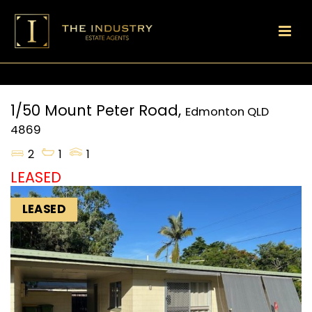
1/50 Mount Peter Road,
Edmonton
QLD
4869
2
1
1
LEASED
LEASED