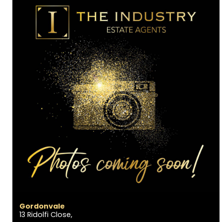
Gordonvale
13 Ridolfi Close,