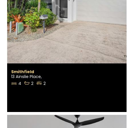
Smithfield
13 Ainslie Place,
4
2
2