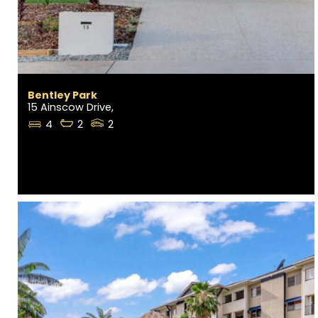
Bentley Park
15 Ainscow Drive,
4
2
2