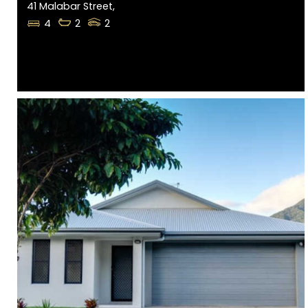
41 Malabar Street,
4
2
2