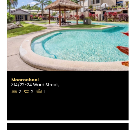
Mooroobool
314/22-24 Ward Street,
2
2
1