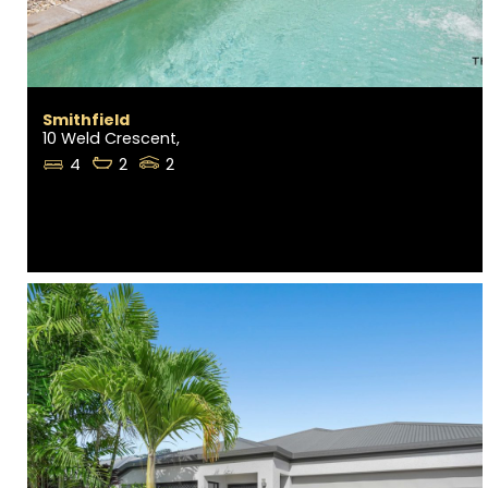
Smithfield
10 Weld Crescent,
4
2
2