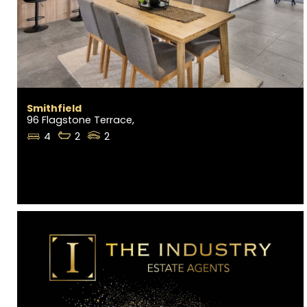
Smithfield
96 Flagstone Terrace,
4
2
2