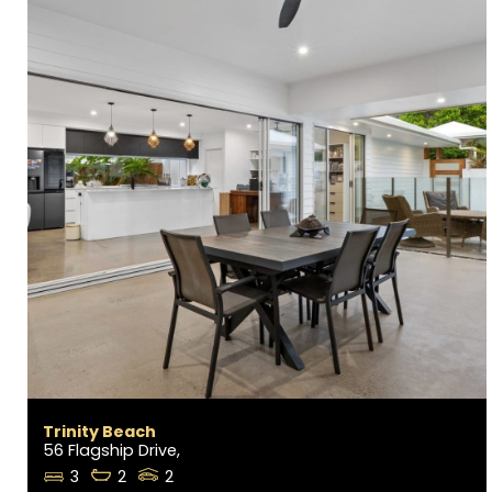
Trinity Beach
56 Flagship Drive,
3
2
2