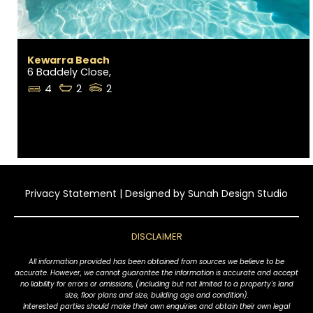
Kewarra Beach
6 Baddely Close,
4
2
2
Privacy Statement
| Designed by
Sunah Design Studio
DISCLAIMER
All information provided has been obtained from sources we believe to be
accurate. However, we cannot guarantee the information is accurate and accept
no liability for errors or omissions, (including but not limited to a property's land
size, floor plans and size, building age and condition).
Interested parties should make their own enquiries and obtain their own legal