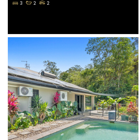
3
2
2