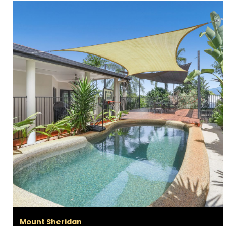
Mount Sheridan