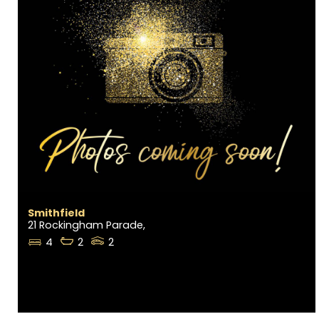
Smithfield
21 Rockingham Parade,
4
2
2