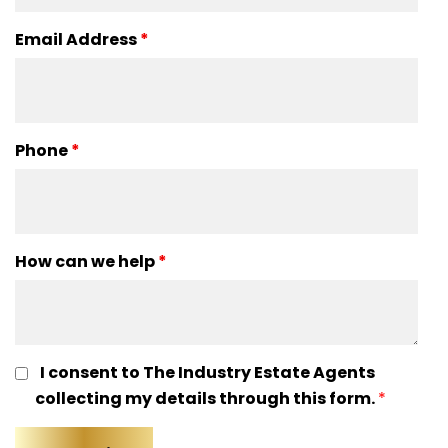
Email Address
*
Phone
*
How can we help
*
I consent to The Industry Estate Agents
collecting my details through this form.
*