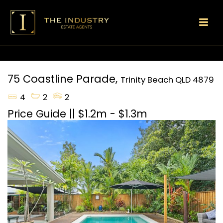
75 Coastline Parade,
Trinity Beach
QLD
4879
4
2
2
Price Guide || $1.2m - $1.3m