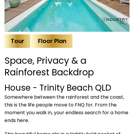
Tour
Floor Plan
Space, Privacy & a
Rainforest Backdrop
House
- Trinity Beach
QLD
Somewhere between the rainforest and the coast,
this is the life people move to FNQ for. From the
moment you walk in, your endless search for a home
ends here.