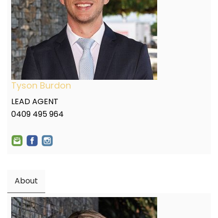
Tyson Burdon
LEAD AGENT
0409 495 964
About