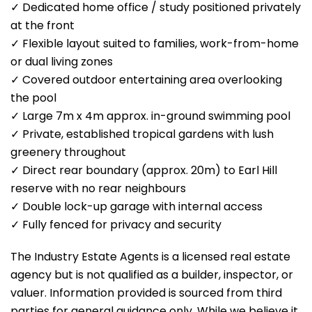
✓ Dedicated home office / study positioned privately
at the front
✓ Flexible layout suited to families, work-from-home
or dual living zones
✓ Covered outdoor entertaining area overlooking
the pool
✓ Large 7m x 4m approx. in-ground swimming pool
✓ Private, established tropical gardens with lush
greenery throughout
✓ Direct rear boundary (approx. 20m) to Earl Hill
reserve with no rear neighbours
✓ Double lock-up garage with internal access
✓ Fully fenced for privacy and security
The Industry Estate Agents is a licensed real estate
agency but is not qualified as a builder, inspector, or
valuer. Information provided is sourced from third
parties for general guidance only. While we believe it