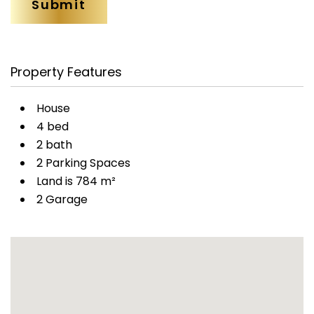
Property Features
House
4 bed
2 bath
2 Parking Spaces
Land is 784 m²
2 Garage