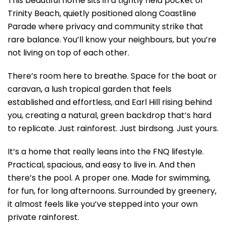
This beautiful home sits in a tightly held pocket of
Trinity Beach, quietly positioned along Coastline
Parade where privacy and community strike that
rare balance. You’ll know your neighbours, but you’re
not living on top of each other.
There’s room here to breathe. Space for the boat or
caravan, a lush tropical garden that feels
established and effortless, and Earl Hill rising behind
you, creating a natural, green backdrop that’s hard
to replicate. Just rainforest. Just birdsong. Just yours.
It’s a home that really leans into the FNQ lifestyle.
Practical, spacious, and easy to live in. And then
there’s the pool. A proper one. Made for swimming,
for fun, for long afternoons. Surrounded by greenery,
it almost feels like you’ve stepped into your own
private rainforest.