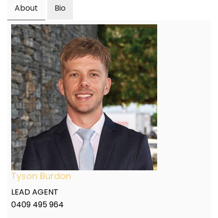
About
Bio
Tyson Burdon
LEAD AGENT
0409 495 964