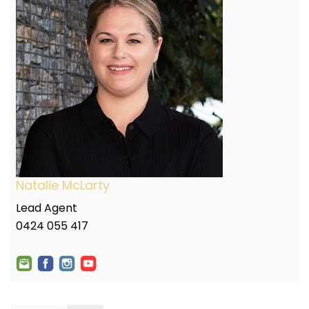
Natalie McLarty
Lead Agent
0424 055 417