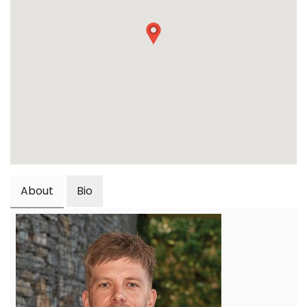
About
Bio