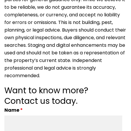
to be reliable, we do not guarantee its accuracy,
completeness, or currency, and accept no liability
for errors or omissions. This is not building, pest,
planning, or legal advice. Buyers should conduct their
own physical inspections, due diligence, and relevant
searches. Staging and digital enhancements may be
used and should not be taken as a representation of
the property’s current state. Independent
professional and legal advice is strongly
recommended.
Want to know more?
Contact us today.
Name
*