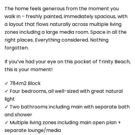
The home feels generous from the moment you
walk in – freshly painted, immediately spacious, with
a layout that flows naturally across multiple living
zones including a large media room. Space in all the
right places. Everything considered. Nothing
forgotten.
If you’ve had your eye on this pocket of Trinity Beach,
this is your moment!
✓ 784m2 Block
✓ Four bedrooms, all well-sized with great natural
light
✓ Two bathrooms including main with separate bath
and shower
✓ Multiple living zones including main open plan +
separate lounge/media