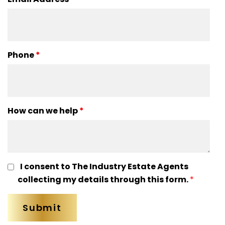
Phone
*
How can we help
*
I consent to The Industry Estate Agents
collecting my details through this form.
*