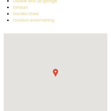
Double lock up garage
Exhaust
Garden Shed
Outdoor entertaining