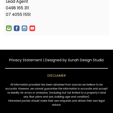
Lead Agent
0498 165 311
07 4055 1551
Privacy Statement
| Designed by
Sunah Design Studio
DISCLAIMER
All information provided has been obtained from sources we believe to be
accurate. However, we cannot guarantee the information is accurate and accept
no liability for errors or omissions, (including but not limited to a property's land
size, floor plans and size, building age and condition).
Interested parties should make their own enquiries and obtain their own legal
advice.