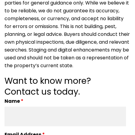
parties for general guidance only. While we believe it
to be reliable, we do not guarantee its accuracy,
completeness, or currency, and accept no liability
for errors or omissions. This is not building, pest,
planning, or legal advice. Buyers should conduct their
own physical inspections, due diligence, and relevant
searches. Staging and digital enhancements may be
used and should not be taken as a representation of
the property’s current state.
Want to know more?
Contact us today.
Name
*
Email Address
*