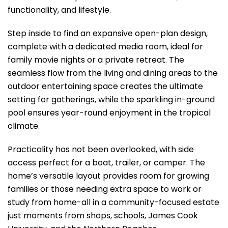
functionality, and lifestyle.
Step inside to find an expansive open-plan design,
complete with a dedicated media room, ideal for
family movie nights or a private retreat. The
seamless flow from the living and dining areas to the
outdoor entertaining space creates the ultimate
setting for gatherings, while the sparkling in-ground
pool ensures year-round enjoyment in the tropical
climate.
Practicality has not been overlooked, with side
access perfect for a boat, trailer, or camper. The
home’s versatile layout provides room for growing
families or those needing extra space to work or
study from home-all in a community-focused estate
just moments from shops, schools, James Cook