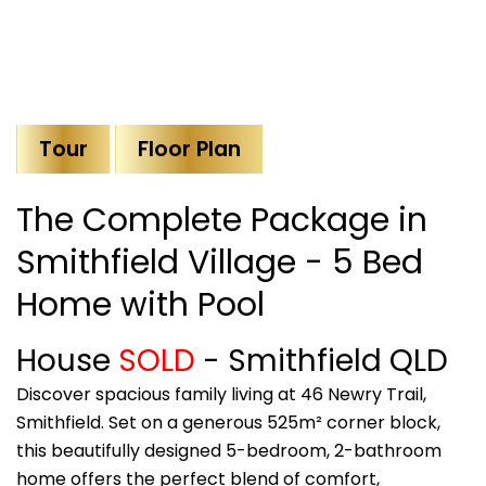
Tour
Floor Plan
The Complete Package in
Smithfield Village - 5 Bed
Home with Pool
House
SOLD
- Smithfield
QLD
Discover spacious family living at 46 Newry Trail,
Smithfield. Set on a generous 525m² corner block,
this beautifully designed 5-bedroom, 2-bathroom
home offers the perfect blend of comfort,