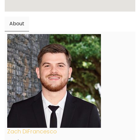
About
Zach DiFrancesco