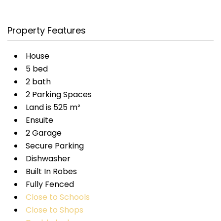
Property Features
House
5 bed
2 bath
2 Parking Spaces
Land is 525 m²
Ensuite
2 Garage
Secure Parking
Dishwasher
Built In Robes
Fully Fenced
Close to Schools
Close to Shops