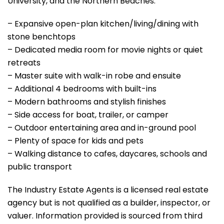
University, and the Northern Beaches.
– Expansive open-plan kitchen/living/dining with
stone benchtops
– Dedicated media room for movie nights or quiet
retreats
– Master suite with walk-in robe and ensuite
– Additional 4 bedrooms with built-ins
– Modern bathrooms and stylish finishes
– Side access for boat, trailer, or camper
– Outdoor entertaining area and in-ground pool
– Plenty of space for kids and pets
– Walking distance to cafes, daycares, schools and
public transport
The Industry Estate Agents is a licensed real estate
agency but is not qualified as a builder, inspector, or
valuer. Information provided is sourced from third