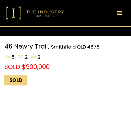
46 Newry Trail,
Smithfield
QLD
4878
5
2
2
SOLD $900,000
SOLD