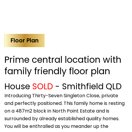
Floor Plan
Prime central location with
family friendly floor plan
House
SOLD
- Smithfield
QLD
Introducing Thirty-Seven Singleton Close, private
and perfectly positioned. This family home is resting
on a 487m2 block in North Point Estate and is
surrounded by already established quality homes.
You will be enthralled as you meander up the