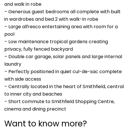
and walk in robe
– Generous guest bedrooms all complete with built
in wardrobes and bed 2 with walk-in robe
– Large alfresco entertaining area with room for a
pool
– Low maintenance tropical gardens creating
privacy, fully fenced backyard
– Double car garage, solar panels and large internal
laundry
– Perfectly positioned in quiet cul-de-sac complete
with side access
– Centrally located in the heart of Smithfield, central
to inner city and beaches
– Short commute to Smithfield Shopping Centre,
cinema and dining precinct
Want to know more?