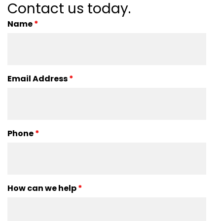
Contact us today.
Name
*
Email Address
*
Phone
*
How can we help
*