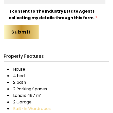
I consent to The Industry Estate Agents
collecting my details through this form.
*
Property Features
House
4 bed
2 bath
2 Parking Spaces
Land is 487 m²
2 Garage
Built-In Wardrobes