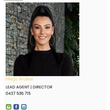
Megs Walker
LEAD AGENT | DIRECTOR
0437 536 715