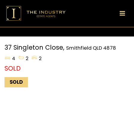
37 Singleton Close,
Smithfield
QLD
4878
4
2
2
SOLD
SOLD