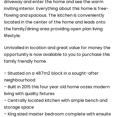
driveway and enter the home and see the warm
inviting interior. Everything about this home is free-
flowing and spacious. The kitchen is conveniently
located in the center of the home and leads onto
the family/dining area providing open plan living
lifestyle.
Unrivalled in location and great value for money the
opportunity is now available to you to purchase this
family friendly home.
– Situated on a 487m2 block in a sought-after
neighbourhood
– Built in 2015 this four year old home oozes modern
living with quality fixtures
– Centrally located kitchen with ample bench and
storage space
– King sized master bedroom complete with ensuite