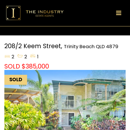
208/2 Keem Street,
Trinity Beach
QLD
4879
2
2
1
SOLD $385,000
SOLD