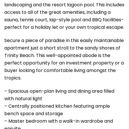
landscaping and the resort lagoon pool. This includes
access to all of the great amenities, including a
sauna, tennis court, lap-style pool and BBQ facilities-
perfect for a holiday let or your own tropical escape.
Secure a piece of paradise in this easily maintainable
apartment just a short stroll to the sandy shores of
Trinity Beach. This well-appointed abode is the
perfect opportunity for an investment property or a
buyer looking for comfortable living amongst the
tropics.
– Spacious open-plan living and dining area filled
with natural light
– Centrally positioned kitchen featuring ample
bench space and storage
– Master bedroom with a walk-in wardrobe and
ensuite