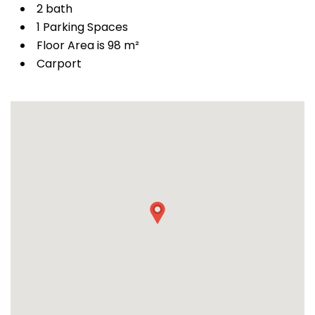
2 bath
1 Parking Spaces
Floor Area is 98 m²
Carport