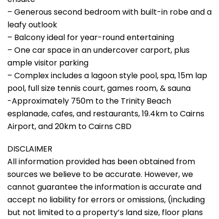
– Generous second bedroom with built-in robe and a
leafy outlook
– Balcony ideal for year-round entertaining
– One car space in an undercover carport, plus
ample visitor parking
– Complex includes a lagoon style pool, spa, 15m lap
pool, full size tennis court, games room, & sauna
-Approximately 750m to the Trinity Beach
esplanade, cafes, and restaurants, 19.4km to Cairns
Airport, and 20km to Cairns CBD
DISCLAIMER
All information provided has been obtained from
sources we believe to be accurate. However, we
cannot guarantee the information is accurate and
accept no liability for errors or omissions, (including
but not limited to a property’s land size, floor plans