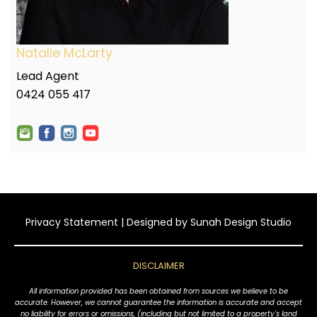
Natalie McLarty
Lead Agent
0424 055 417
Privacy Statement
| Designed by
Sunah Design Studio
DISCLAIMER
All information provided has been obtained from sources we believe to be
accurate. However, we cannot guarantee the information is accurate and accept
no liability for errors or omissions, (including but not limited to a property's land