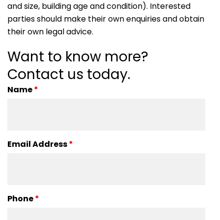
and size, building age and condition). Interested
parties should make their own enquiries and obtain
their own legal advice.
Want to know more?
Contact us today.
Name
*
Email Address
*
Phone
*