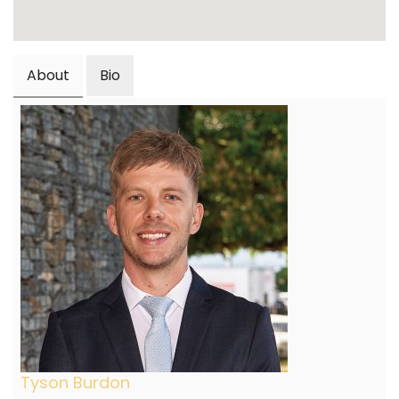
About
Bio
Tyson Burdon