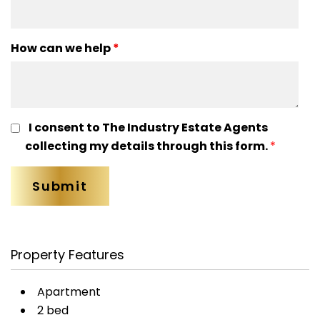
How can we help
*
I consent to The Industry Estate Agents
collecting my details through this form.
*
Property Features
Apartment
2 bed