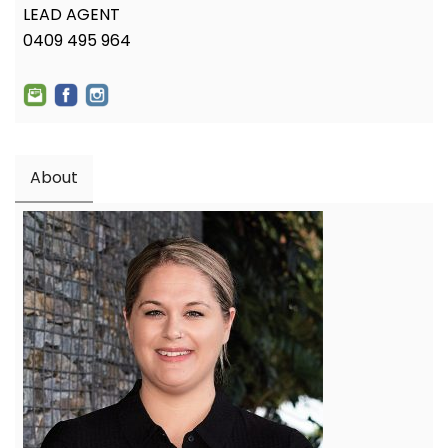
LEAD AGENT
0409 495 964
About