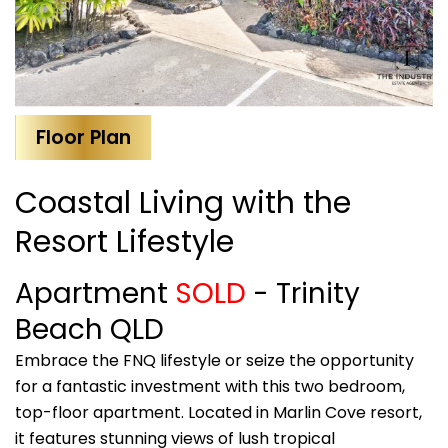
Floor Plan
Coastal Living with the
Resort Lifestyle
Apartment
SOLD
- Trinity
Beach
QLD
Embrace the FNQ lifestyle or seize the opportunity
for a fantastic investment with this two bedroom,
top-floor apartment. Located in Marlin Cove resort,
it features stunning views of lush tropical