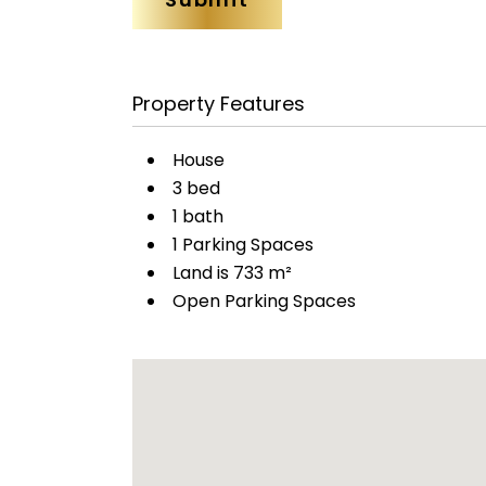
Property Features
House
3 bed
1 bath
1 Parking Spaces
Land is 733 m²
Open Parking Spaces