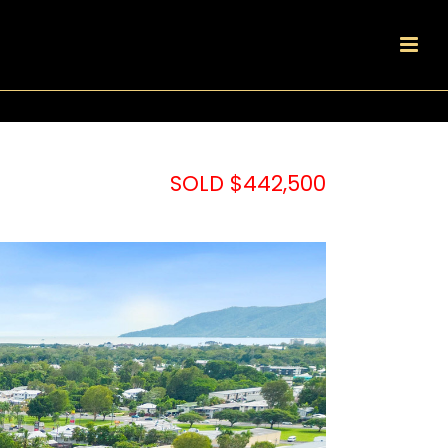
SOLD $442,500