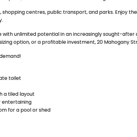
, shopping centres, public transport, and parks. Enjoy the
y.
 with unlimited potential in an increasingly sought-after
nsizing option, or a profitable investment, 20 Mahogany St
h demand!
te toilet
h a tiled layout
 entertaining
om for a pool or shed