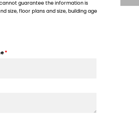
cannot guarantee the information is
nd size, floor plans and size, building age
ne
*