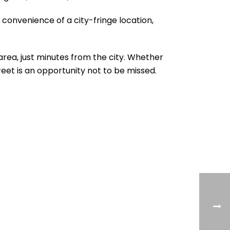
 convenience of a city-fringe location,
 area, just minutes from the city. Whether
reet is an opportunity not to be missed.