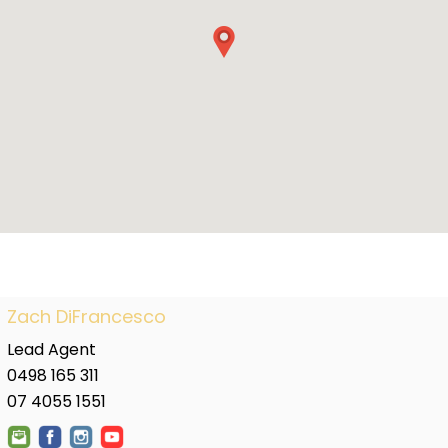
Zach DiFrancesco
Lead Agent
0498 165 311
07 4055 1551