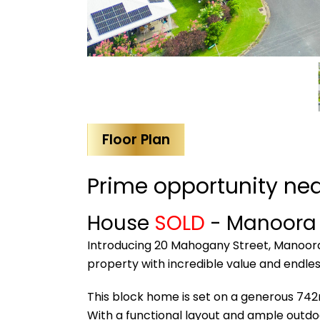
Floor Plan
Prime opportunity ne
House
SOLD
- Manoor
Introducing 20 Mahogany Street, Manoora-
property with incredible value and endles
This block home is set on a generous 742m
With a functional layout and ample outdoor