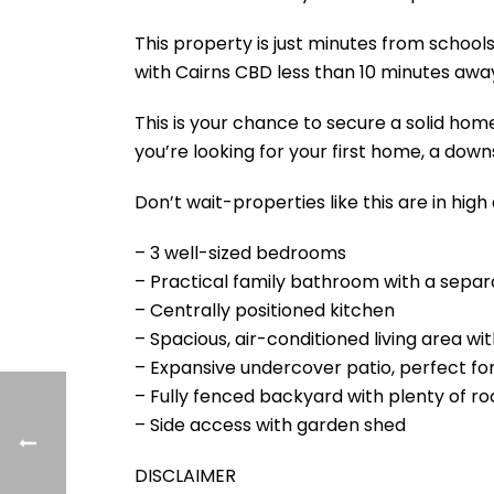
This property is just minutes from schools
with Cairns CBD less than 10 minutes awa
This is your chance to secure a solid home
you’re looking for your first home, a dow
Don’t wait-properties like this are in hig
– 3 well-sized bedrooms
– Practical family bathroom with a separa
– Centrally positioned kitchen
– Spacious, air-conditioned living area wit
– Expansive undercover patio, perfect for
– Fully fenced backyard with plenty of ro
– Side access with garden shed
DISCLAIMER