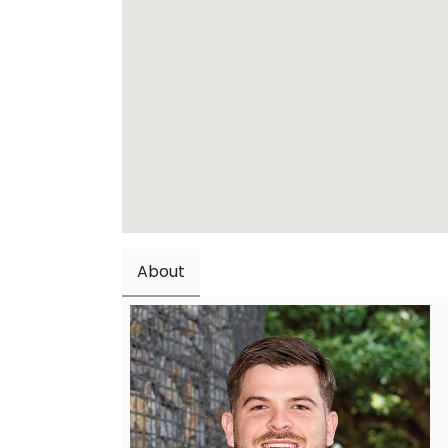
About