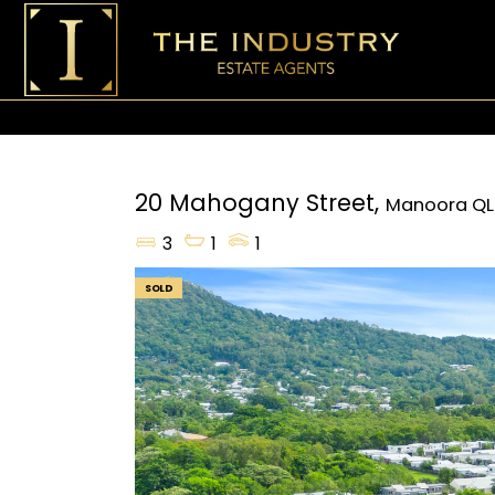
20 Mahogany Street,
Manoora
QL
3
1
1
SOLD