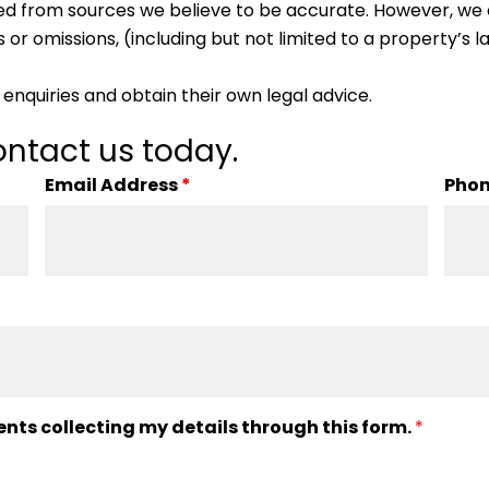
ed from sources we believe to be accurate. However, we 
 or omissions, (including but not limited to a property’s la
enquiries and obtain their own legal advice.
ntact us today.
Email Address
*
Pho
ents collecting my details through this form.
*