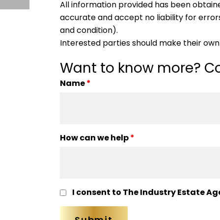
All information provided has been obtain
accurate and accept no liability for errors
and condition).
Interested parties should make their own 
Want to know more? Co
Name
*
How can we help
*
I consent to The Industry Estate Ag