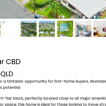
ar CBD
a
QLD
a fantastic opportunity for first-home buyers, downsizer
s potential.
² flat block, perfectly located close to all major ameniti
 space, this home is ideal for those looking to move stra