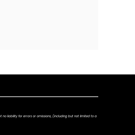
iability for errors or omissions, (including but not limited to a