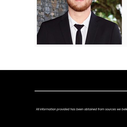
All information provided has been obtained from sources we belie