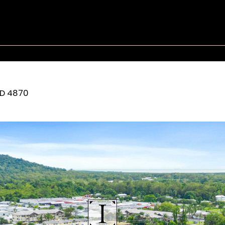
D
4870