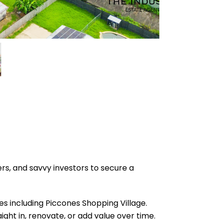
s, and savvy investors to secure a
es including Piccones Shopping Village.
ight in, renovate, or add value over time.