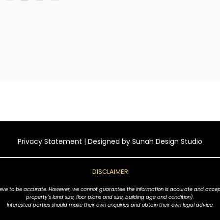
Privacy Statement
| Designed by
Sunah Design Studio
DISCLAIMER
ve to be accurate. However, we cannot guarantee the information is accurate and accept no l
property's land size, floor plans and size, building age and condition).
Interested parties should make their own enquiries and obtain their own legal advice.