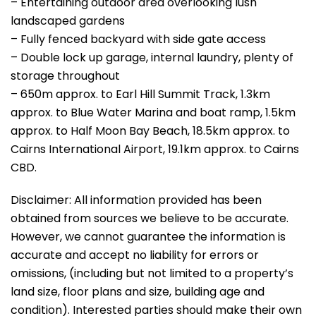
– Entertaining outdoor area overlooking lush
landscaped gardens
– Fully fenced backyard with side gate access
– Double lock up garage, internal laundry, plenty of
storage throughout
– 650m approx. to Earl Hill Summit Track, 1.3km
approx. to Blue Water Marina and boat ramp, 1.5km
approx. to Half Moon Bay Beach, 18.5km approx. to
Cairns International Airport, 19.1km approx. to Cairns
CBD.
Disclaimer: All information provided has been
obtained from sources we believe to be accurate.
However, we cannot guarantee the information is
accurate and accept no liability for errors or
omissions, (including but not limited to a property’s
land size, floor plans and size, building age and
condition). Interested parties should make their own