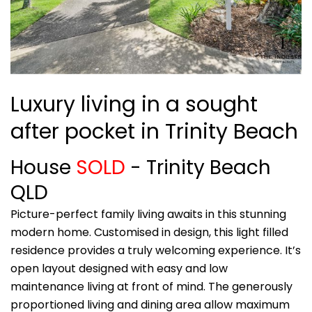
Luxury living in a sought
after pocket in Trinity Beach
House
SOLD
- Trinity Beach
QLD
Picture-perfect family living awaits in this stunning
modern home. Customised in design, this light filled
residence provides a truly welcoming experience. It’s
open layout designed with easy and low
maintenance living at front of mind. The generously
proportioned living and dining area allow maximum