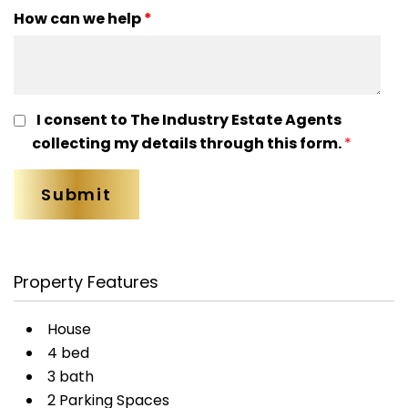
How can we help
*
I consent to The Industry Estate Agents
collecting my details through this form.
*
Property Features
House
4 bed
3 bath
2 Parking Spaces