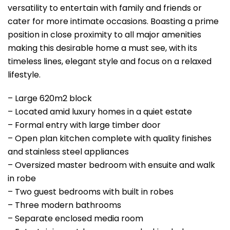
versatility to entertain with family and friends or
cater for more intimate occasions. Boasting a prime
position in close proximity to all major amenities
making this desirable home a must see, with its
timeless lines, elegant style and focus on a relaxed
lifestyle.
– Large 620m2 block
– Located amid luxury homes in a quiet estate
– Formal entry with large timber door
– Open plan kitchen complete with quality finishes
and stainless steel appliances
– Oversized master bedroom with ensuite and walk
in robe
– Two guest bedrooms with built in robes
– Three modern bathrooms
– Separate enclosed media room