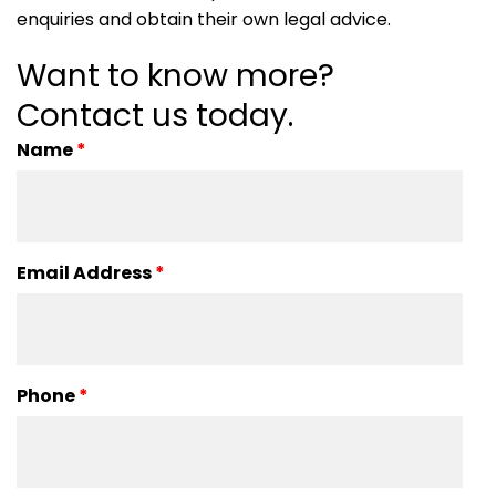
enquiries and obtain their own legal advice.
Want to know more?
Contact us today.
Name
*
Email Address
*
Phone
*