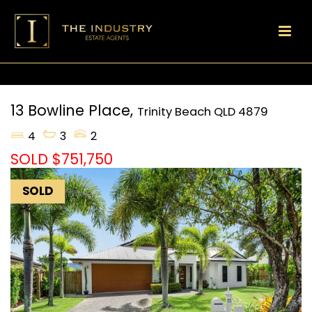
13 Bowline Place,
Trinity Beach
QLD
4879
4
3
2
SOLD $751,750
SOLD