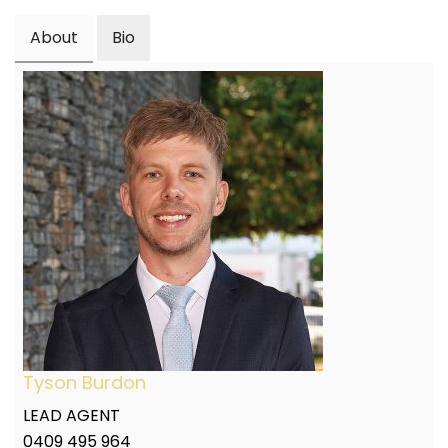
About
Bio
Tyson Burdon
LEAD AGENT
0409 495 964