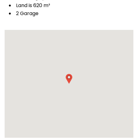
Land is 620 m²
2 Garage