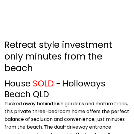
Retreat style investment
only minutes from the
beach
House
SOLD
- Holloways
Beach
QLD
Tucked away behind lush gardens and mature trees,
this private three-bedroom home offers the perfect
balance of seclusion and convenience, just minutes
from the beach. The dual-driveway entrance