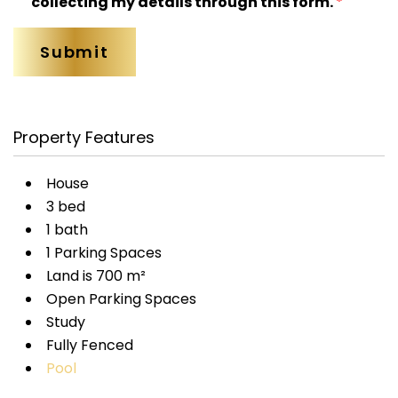
collecting my details through this form.
*
Property Features
House
3 bed
1 bath
1 Parking Spaces
Land is 700 m²
Open Parking Spaces
Study
Fully Fenced
Pool