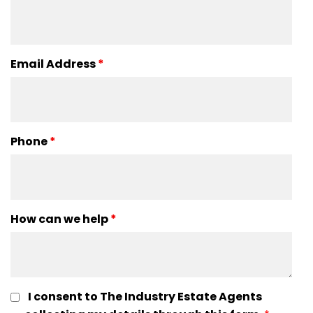
Email Address
*
Phone
*
How can we help
*
I consent to The Industry Estate Agents