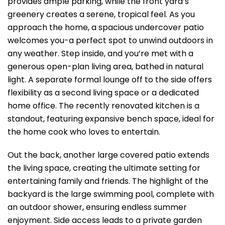
provides ample parking, while the front yard’s
greenery creates a serene, tropical feel. As you
approach the home, a spacious undercover patio
welcomes you-a perfect spot to unwind outdoors in
any weather. Step inside, and you’re met with a
generous open-plan living area, bathed in natural
light. A separate formal lounge off to the side offers
flexibility as a second living space or a dedicated
home office. The recently renovated kitchen is a
standout, featuring expansive bench space, ideal for
the home cook who loves to entertain.
Out the back, another large covered patio extends
the living space, creating the ultimate setting for
entertaining family and friends. The highlight of the
backyard is the large swimming pool, complete with
an outdoor shower, ensuring endless summer
enjoyment. Side access leads to a private garden