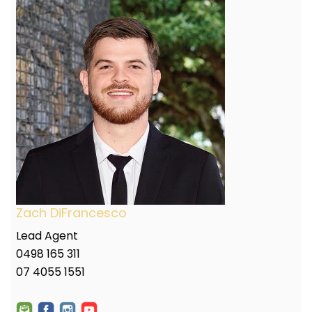
Zach DiFrancesco
Lead Agent
0498 165 311
07 4055 1551