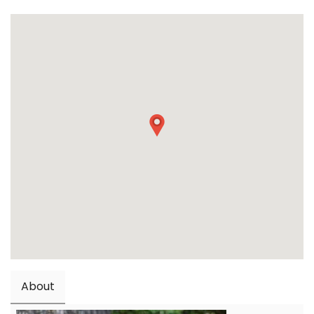
About