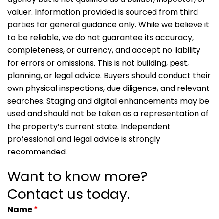
valuer. Information provided is sourced from third
parties for general guidance only. While we believe it
to be reliable, we do not guarantee its accuracy,
completeness, or currency, and accept no liability
for errors or omissions. This is not building, pest,
planning, or legal advice. Buyers should conduct their
own physical inspections, due diligence, and relevant
searches. Staging and digital enhancements may be
used and should not be taken as a representation of
the property’s current state. Independent
professional and legal advice is strongly
recommended.
Want to know more?
Contact us today.
Name
*