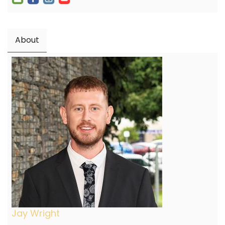
About
Jay Wright