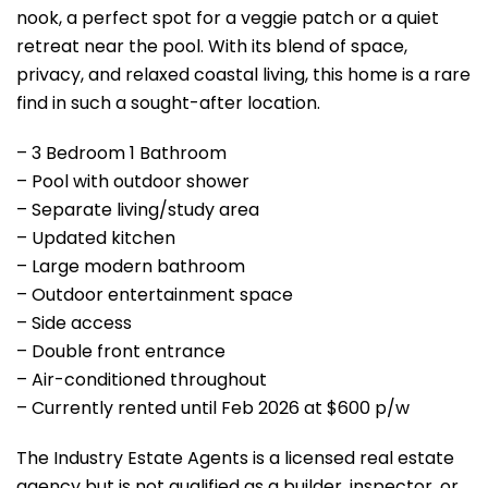
nook, a perfect spot for a veggie patch or a quiet
retreat near the pool. With its blend of space,
privacy, and relaxed coastal living, this home is a rare
find in such a sought-after location.
– 3 Bedroom 1 Bathroom
– Pool with outdoor shower
– Separate living/study area
– Updated kitchen
– Large modern bathroom
– Outdoor entertainment space
– Side access
– Double front entrance
– Air-conditioned throughout
– Currently rented until Feb 2026 at $600 p/w
The Industry Estate Agents is a licensed real estate
agency but is not qualified as a builder, inspector, or