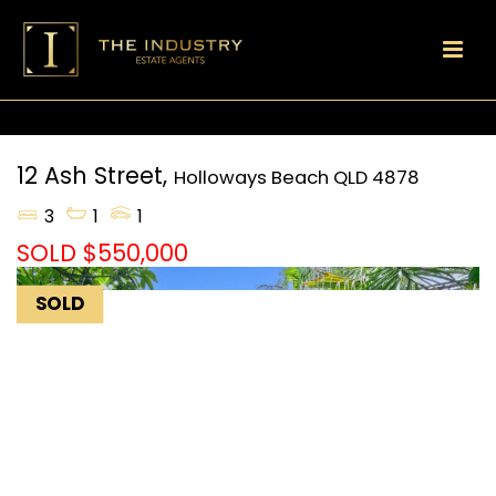
12 Ash Street,
Holloways Beach
QLD
4878
3
1
1
SOLD $550,000
SOLD