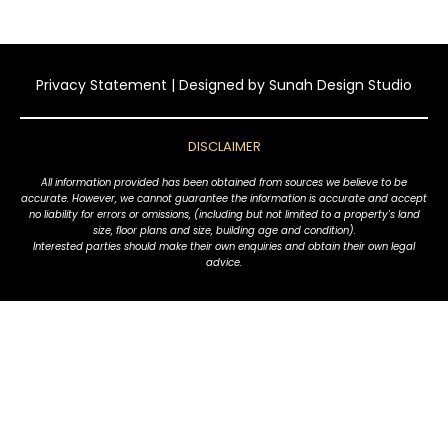
Privacy Statement
| Designed by
Sunah Design Studio
DISCLAIMER
All information provided has been obtained from sources we believe to be
accurate. However, we cannot guarantee the information is accurate and accept
no liability for errors or omissions, (including but not limited to a property's land
size, floor plans and size, building age and condition).
Interested parties should make their own enquiries and obtain their own legal
advice.