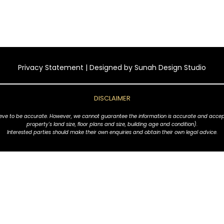
Privacy Statement
| Designed by
Sunah Design Studio
DISCLAIMER
ve to be accurate. However, we cannot guarantee the information is accurate and accept no l
property's land size, floor plans and size, building age and condition).
Interested parties should make their own enquiries and obtain their own legal advice.