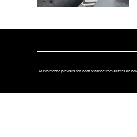
All information provided has been obtained from sources we belie