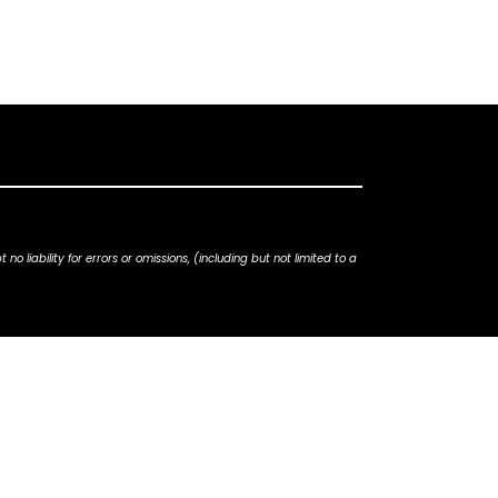
iability for errors or omissions, (including but not limited to a