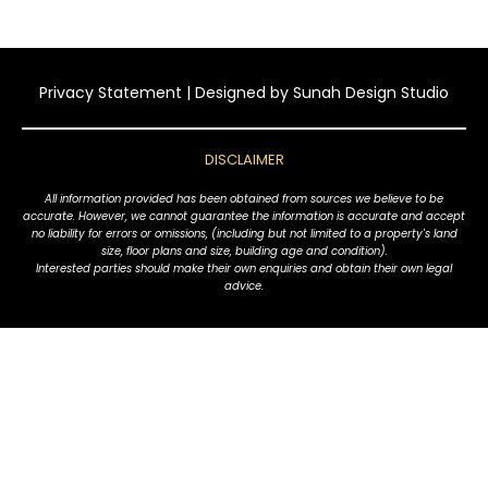
Privacy Statement
| Designed by
Sunah Design Studio
DISCLAIMER
All information provided has been obtained from sources we believe to be
accurate. However, we cannot guarantee the information is accurate and accept
no liability for errors or omissions, (including but not limited to a property's land
size, floor plans and size, building age and condition).
Interested parties should make their own enquiries and obtain their own legal
advice.