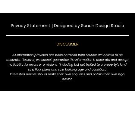
Privacy Statement
| Designed by
Sunah Design Studio
DISCLAIMER
All information provided has been obtained from sources we believe to be
accurate. However, we cannot guarantee the information is accurate and accept
no liability for errors or omissions, (including but not limited to a property's land
size, floor plans and size, building age and condition).
Interested parties should make their own enquiries and obtain their own legal
advice.