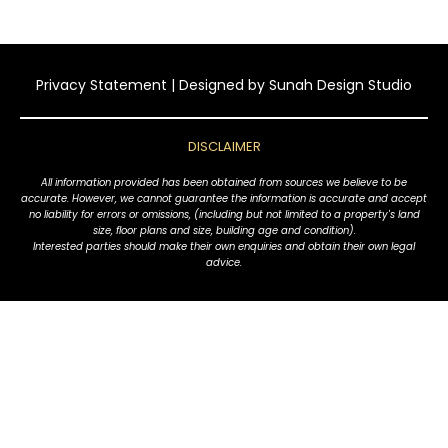
Privacy Statement
| Designed by
Sunah Design Studio
DISCLAIMER
All information provided has been obtained from sources we believe to be
accurate. However, we cannot guarantee the information is accurate and accept
no liability for errors or omissions, (including but not limited to a property's land
size, floor plans and size, building age and condition).
Interested parties should make their own enquiries and obtain their own legal
advice.