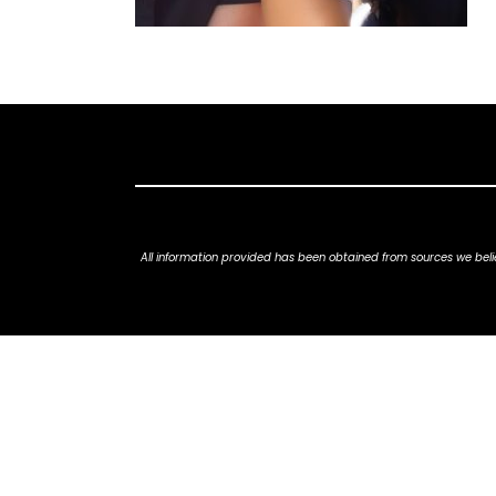
All information provided has been obtained from sources we belie