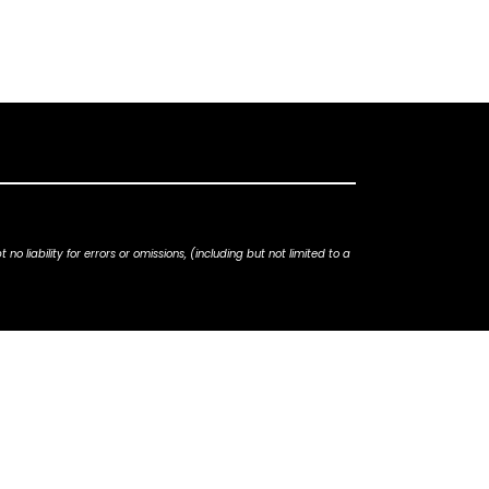
iability for errors or omissions, (including but not limited to a