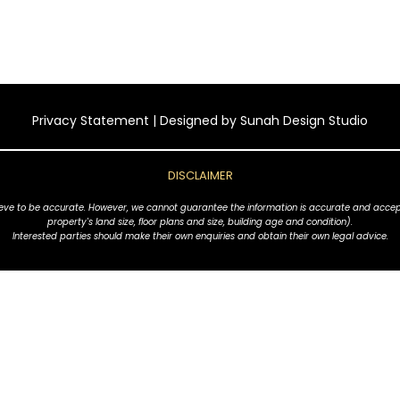
Privacy Statement
| Designed by
Sunah Design Studio
DISCLAIMER
ve to be accurate. However, we cannot guarantee the information is accurate and accept no l
property's land size, floor plans and size, building age and condition).
Interested parties should make their own enquiries and obtain their own legal advice.