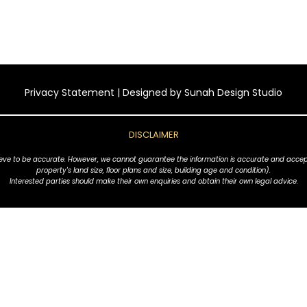
Privacy Statement
| Designed by
Sunah Design Studio
DISCLAIMER
ve to be accurate. However, we cannot guarantee the information is accurate and accept no l
property's land size, floor plans and size, building age and condition).
Interested parties should make their own enquiries and obtain their own legal advice.