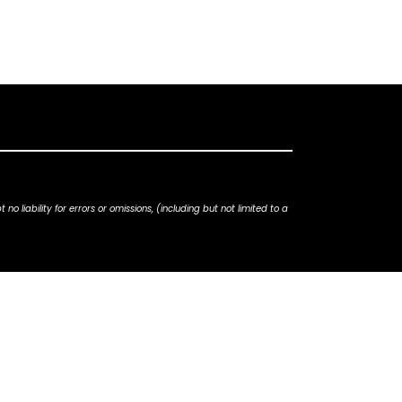
iability for errors or omissions, (including but not limited to a