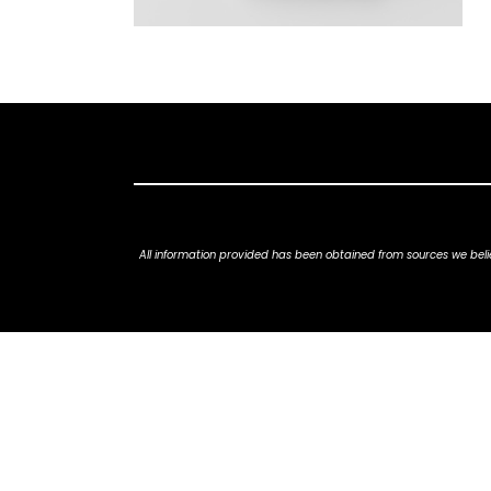
All information provided has been obtained from sources we belie