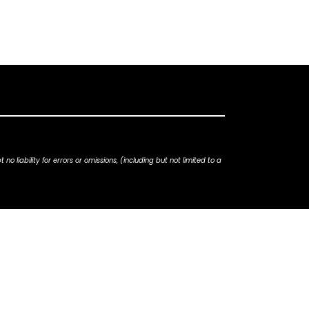
iability for errors or omissions, (including but not limited to a