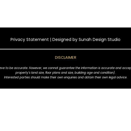
Privacy Statement
| Designed by
Sunah Design Studio
DISCLAIMER
ve to be accurate. However, we cannot guarantee the information is accurate and accept no l
property's land size, floor plans and size, building age and condition).
Interested parties should make their own enquiries and obtain their own legal advice.