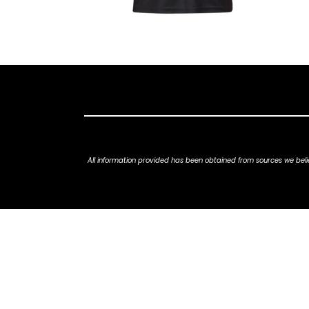
All information provided has been obtained from sources we belie