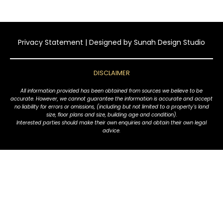
Privacy Statement
| Designed by
Sunah Design Studio
DISCLAIMER
All information provided has been obtained from sources we believe to be
accurate. However, we cannot guarantee the information is accurate and accept
no liability for errors or omissions, (including but not limited to a property's land
size, floor plans and size, building age and condition).
Interested parties should make their own enquiries and obtain their own legal
advice.