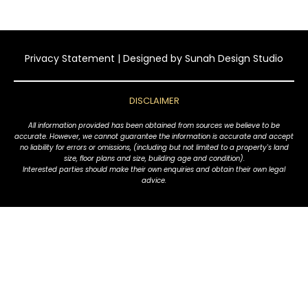
Privacy Statement
| Designed by
Sunah Design Studio
DISCLAIMER
All information provided has been obtained from sources we believe to be
accurate. However, we cannot guarantee the information is accurate and accept
no liability for errors or omissions, (including but not limited to a property's land
size, floor plans and size, building age and condition).
Interested parties should make their own enquiries and obtain their own legal
advice.