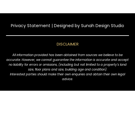
Privacy Statement
| Designed by
Sunah Design Studio
DISCLAIMER
All information provided has been obtained from sources we believe to be
accurate. However, we cannot guarantee the information is accurate and accept
no liability for errors or omissions, (including but not limited to a property's land
size, floor plans and size, building age and condition).
Interested parties should make their own enquiries and obtain their own legal
advice.