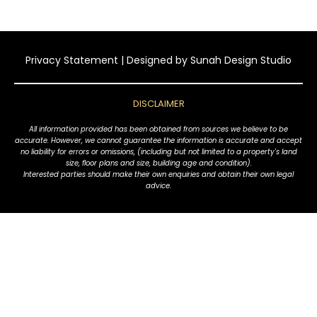
Privacy Statement
| Designed by
Sunah Design Studio
DISCLAIMER
All information provided has been obtained from sources we believe to be
accurate. However, we cannot guarantee the information is accurate and accept
no liability for errors or omissions, (including but not limited to a property's land
size, floor plans and size, building age and condition).
Interested parties should make their own enquiries and obtain their own legal
advice.