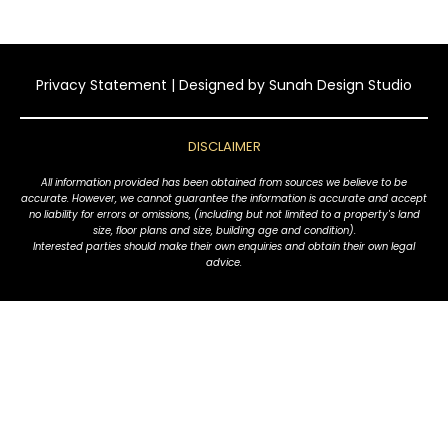
Privacy Statement
| Designed by
Sunah Design Studio
DISCLAIMER
All information provided has been obtained from sources we believe to be
accurate. However, we cannot guarantee the information is accurate and accept
no liability for errors or omissions, (including but not limited to a property's land
size, floor plans and size, building age and condition).
Interested parties should make their own enquiries and obtain their own legal
advice.