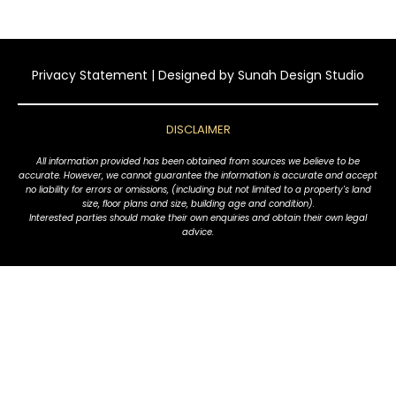
Privacy Statement
| Designed by
Sunah Design Studio
DISCLAIMER
All information provided has been obtained from sources we believe to be
accurate. However, we cannot guarantee the information is accurate and accept
no liability for errors or omissions, (including but not limited to a property's land
size, floor plans and size, building age and condition).
Interested parties should make their own enquiries and obtain their own legal
advice.