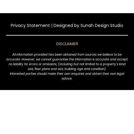
Privacy Statement
| Designed by
Sunah Design Studio
DISCLAIMER
All information provided has been obtained from sources we believe to be
accurate. However, we cannot guarantee the information is accurate and accept
no liability for errors or omissions, (including but not limited to a property's land
size, floor plans and size, building age and condition).
Interested parties should make their own enquiries and obtain their own legal
advice.