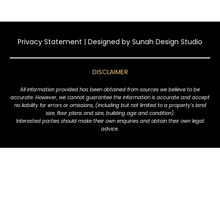
Privacy Statement
| Designed by
Sunah Design Studio
DISCLAIMER
All information provided has been obtained from sources we believe to be
accurate. However, we cannot guarantee the information is accurate and accept
no liability for errors or omissions, (including but not limited to a property's land
size, floor plans and size, building age and condition).
Interested parties should make their own enquiries and obtain their own legal
advice.