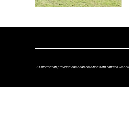
All information provided has been obtained from sources we belie