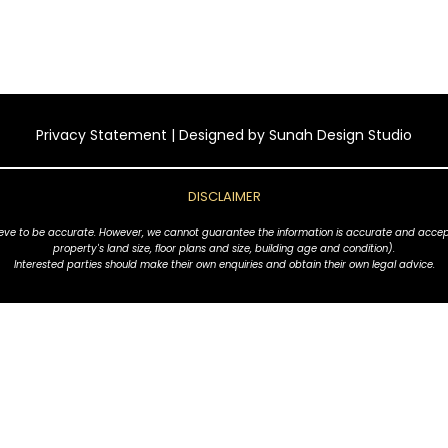
Privacy Statement
| Designed by
Sunah Design Studio
DISCLAIMER
ve to be accurate. However, we cannot guarantee the information is accurate and accept no l
property's land size, floor plans and size, building age and condition).
Interested parties should make their own enquiries and obtain their own legal advice.