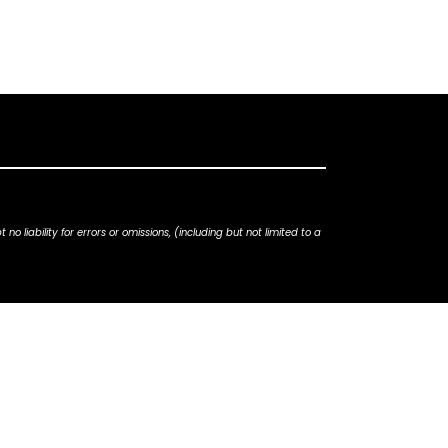
iability for errors or omissions, (including but not limited to a