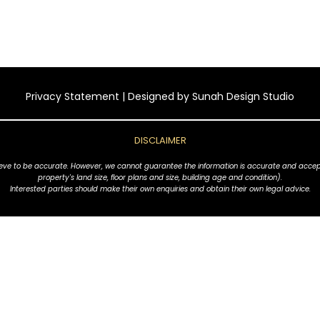
Privacy Statement
| Designed by
Sunah Design Studio
DISCLAIMER
ve to be accurate. However, we cannot guarantee the information is accurate and accept no l
property's land size, floor plans and size, building age and condition).
Interested parties should make their own enquiries and obtain their own legal advice.