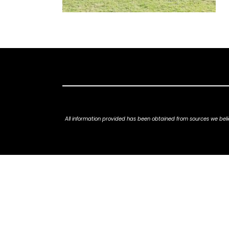
All information provided has been obtained from sources we belie