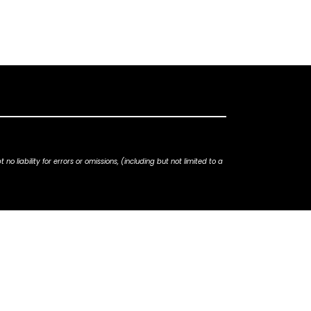
iability for errors or omissions, (including but not limited to a