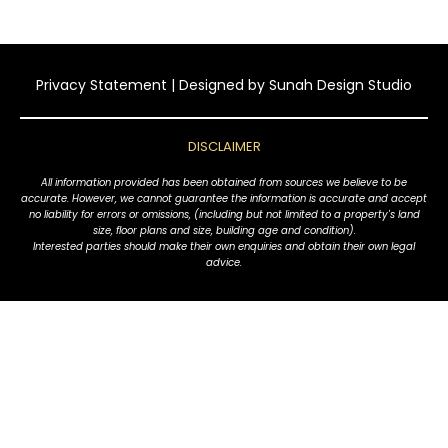
Privacy Statement
| Designed by
Sunah Design Studio
DISCLAIMER
All information provided has been obtained from sources we believe to be
accurate. However, we cannot guarantee the information is accurate and accept
no liability for errors or omissions, (including but not limited to a property's land
size, floor plans and size, building age and condition).
Interested parties should make their own enquiries and obtain their own legal
advice.