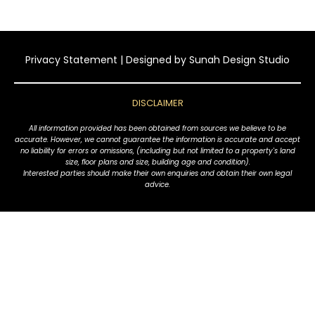
Privacy Statement
| Designed by
Sunah Design Studio
DISCLAIMER
All information provided has been obtained from sources we believe to be
accurate. However, we cannot guarantee the information is accurate and accept
no liability for errors or omissions, (including but not limited to a property's land
size, floor plans and size, building age and condition).
Interested parties should make their own enquiries and obtain their own legal
advice.