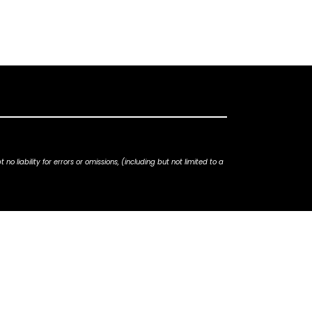
iability for errors or omissions, (including but not limited to a