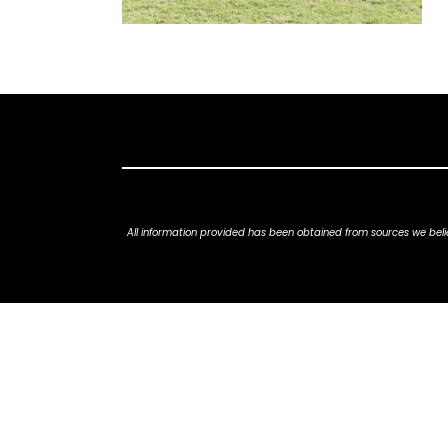
All information provided has been obtained from sources we belie