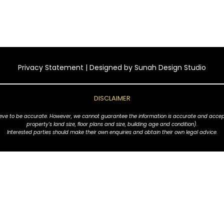
Privacy Statement
| Designed by
Sunah Design Studio
DISCLAIMER
ve to be accurate. However, we cannot guarantee the information is accurate and accept no l
property's land size, floor plans and size, building age and condition).
Interested parties should make their own enquiries and obtain their own legal advice.