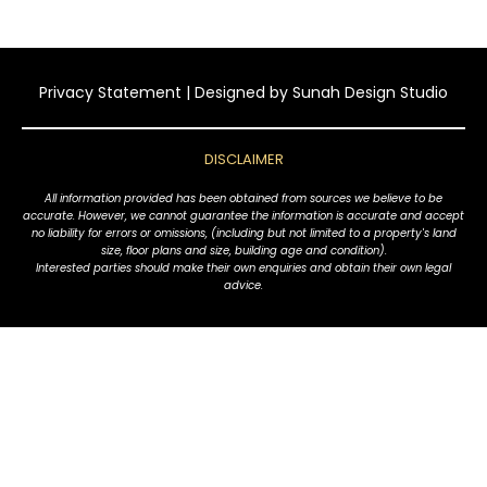
Privacy Statement
| Designed by
Sunah Design Studio
DISCLAIMER
All information provided has been obtained from sources we believe to be
accurate. However, we cannot guarantee the information is accurate and accept
no liability for errors or omissions, (including but not limited to a property's land
size, floor plans and size, building age and condition).
Interested parties should make their own enquiries and obtain their own legal
advice.