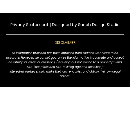
Privacy Statement
| Designed by
Sunah Design Studio
DISCLAIMER
All information provided has been obtained from sources we believe to be
accurate. However, we cannot guarantee the information is accurate and accept
no liability for errors or omissions, (including but not limited to a property's land
size, floor plans and size, building age and condition).
Interested parties should make their own enquiries and obtain their own legal
advice.