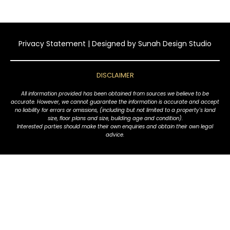
Privacy Statement
| Designed by
Sunah Design Studio
DISCLAIMER
All information provided has been obtained from sources we believe to be
accurate. However, we cannot guarantee the information is accurate and accept
no liability for errors or omissions, (including but not limited to a property's land
size, floor plans and size, building age and condition).
Interested parties should make their own enquiries and obtain their own legal
advice.