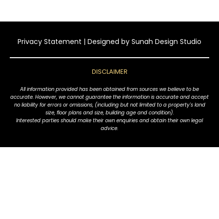
Privacy Statement
| Designed by
Sunah Design Studio
DISCLAIMER
All information provided has been obtained from sources we believe to be
accurate. However, we cannot guarantee the information is accurate and accept
no liability for errors or omissions, (including but not limited to a property's land
size, floor plans and size, building age and condition).
Interested parties should make their own enquiries and obtain their own legal
advice.