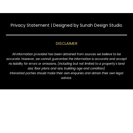
Privacy Statement
| Designed by
Sunah Design Studio
DISCLAIMER
All information provided has been obtained from sources we believe to be
accurate. However, we cannot guarantee the information is accurate and accept
no liability for errors or omissions, (including but not limited to a property's land
size, floor plans and size, building age and condition).
Interested parties should make their own enquiries and obtain their own legal
advice.