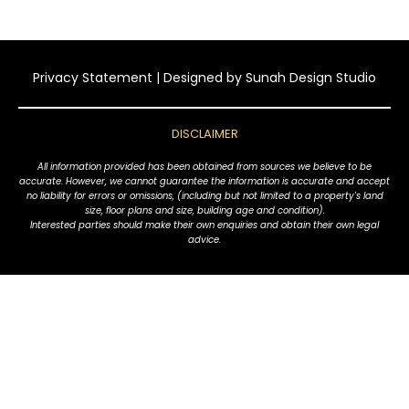
Privacy Statement
| Designed by
Sunah Design Studio
DISCLAIMER
All information provided has been obtained from sources we believe to be
accurate. However, we cannot guarantee the information is accurate and accept
no liability for errors or omissions, (including but not limited to a property's land
size, floor plans and size, building age and condition).
Interested parties should make their own enquiries and obtain their own legal
advice.