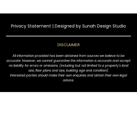
Privacy Statement
| Designed by
Sunah Design Studio
DISCLAIMER
All information provided has been obtained from sources we believe to be
accurate. However, we cannot guarantee the information is accurate and accept
no liability for errors or omissions, (including but not limited to a property's land
size, floor plans and size, building age and condition).
Interested parties should make their own enquiries and obtain their own legal
advice.