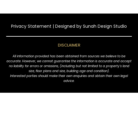
Privacy Statement
| Designed by
Sunah Design Studio
DISCLAIMER
All information provided has been obtained from sources we believe to be
accurate. However, we cannot guarantee the information is accurate and accept
no liability for errors or omissions, (including but not limited to a property's land
size, floor plans and size, building age and condition).
Interested parties should make their own enquiries and obtain their own legal
advice.