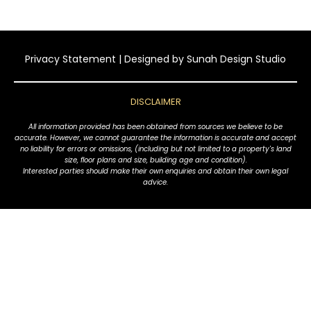
Privacy Statement
| Designed by
Sunah Design Studio
DISCLAIMER
All information provided has been obtained from sources we believe to be
accurate. However, we cannot guarantee the information is accurate and accept
no liability for errors or omissions, (including but not limited to a property's land
size, floor plans and size, building age and condition).
Interested parties should make their own enquiries and obtain their own legal
advice.