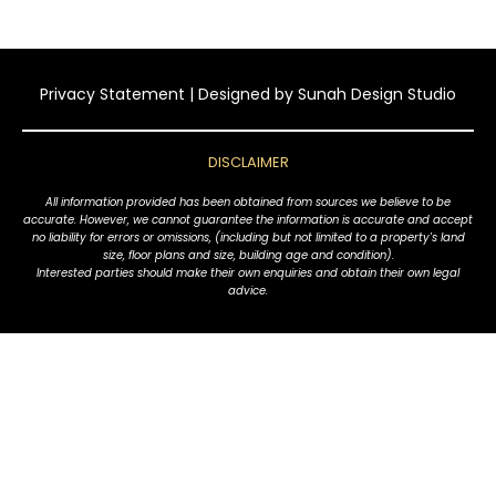
Privacy Statement
| Designed by
Sunah Design Studio
DISCLAIMER
All information provided has been obtained from sources we believe to be
accurate. However, we cannot guarantee the information is accurate and accept
no liability for errors or omissions, (including but not limited to a property's land
size, floor plans and size, building age and condition).
Interested parties should make their own enquiries and obtain their own legal
advice.