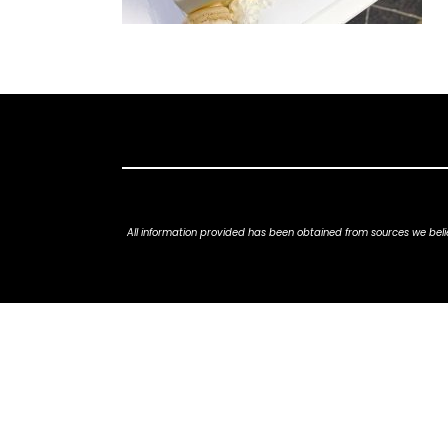
All information provided has been obtained from sources we belie