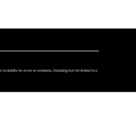
iability for errors or omissions, (including but not limited to a