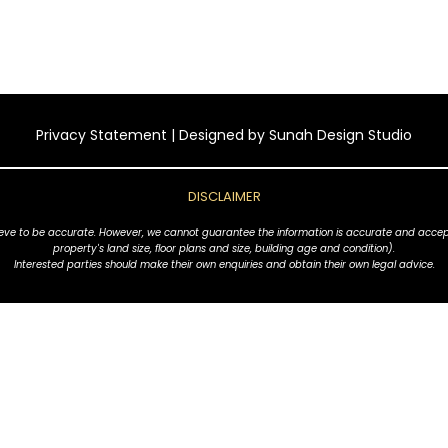
Privacy Statement
| Designed by
Sunah Design Studio
DISCLAIMER
ve to be accurate. However, we cannot guarantee the information is accurate and accept no l
property's land size, floor plans and size, building age and condition).
Interested parties should make their own enquiries and obtain their own legal advice.