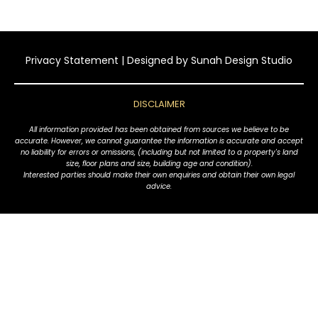
Privacy Statement
| Designed by
Sunah Design Studio
DISCLAIMER
All information provided has been obtained from sources we believe to be
accurate. However, we cannot guarantee the information is accurate and accept
no liability for errors or omissions, (including but not limited to a property's land
size, floor plans and size, building age and condition).
Interested parties should make their own enquiries and obtain their own legal
advice.