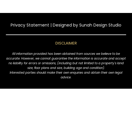
Privacy Statement
| Designed by
Sunah Design Studio
DISCLAIMER
All information provided has been obtained from sources we believe to be
accurate. However, we cannot guarantee the information is accurate and accept
no liability for errors or omissions, (including but not limited to a property's land
size, floor plans and size, building age and condition).
Interested parties should make their own enquiries and obtain their own legal
advice.