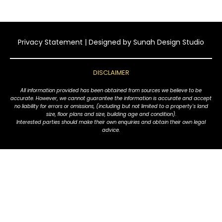
Privacy Statement
| Designed by
Sunah Design Studio
DISCLAIMER
All information provided has been obtained from sources we believe to be
accurate. However, we cannot guarantee the information is accurate and accept
no liability for errors or omissions, (including but not limited to a property's land
size, floor plans and size, building age and condition).
Interested parties should make their own enquiries and obtain their own legal
advice.