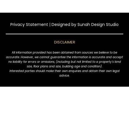
Privacy Statement
| Designed by
Sunah Design Studio
DISCLAIMER
All information provided has been obtained from sources we believe to be
accurate. However, we cannot guarantee the information is accurate and accept
no liability for errors or omissions, (including but not limited to a property's land
size, floor plans and size, building age and condition).
Interested parties should make their own enquiries and obtain their own legal
advice.