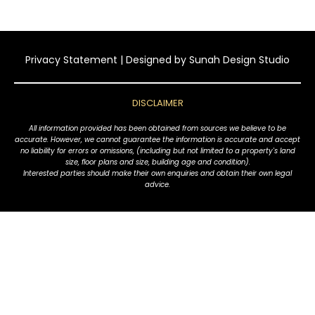
Privacy Statement
| Designed by
Sunah Design Studio
DISCLAIMER
All information provided has been obtained from sources we believe to be
accurate. However, we cannot guarantee the information is accurate and accept
no liability for errors or omissions, (including but not limited to a property's land
size, floor plans and size, building age and condition).
Interested parties should make their own enquiries and obtain their own legal
advice.