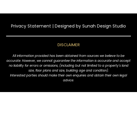
Privacy Statement
| Designed by
Sunah Design Studio
DISCLAIMER
All information provided has been obtained from sources we believe to be
accurate. However, we cannot guarantee the information is accurate and accept
no liability for errors or omissions, (including but not limited to a property's land
size, floor plans and size, building age and condition).
Interested parties should make their own enquiries and obtain their own legal
advice.